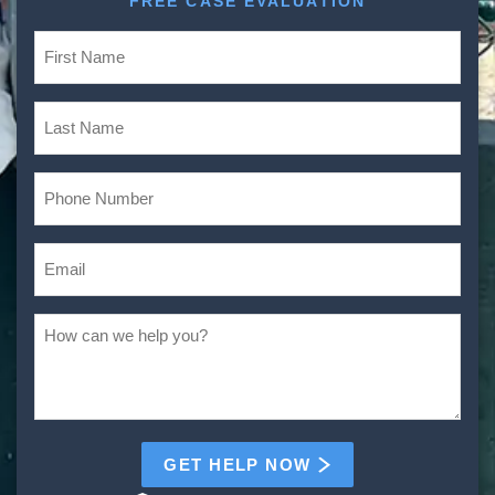
FREE CASE EVALUATION
GET HELP NOW