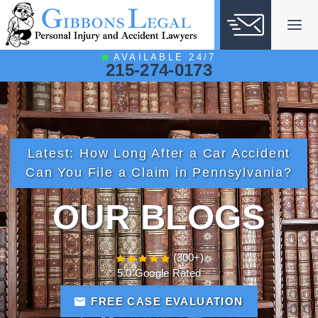
Skip
to
content
AVAILABLE 24/7
215-274-0173
Latest:
How Long After a Car Accident
Can You File a Claim in Pennsylvania?
OUR BLOGS
(300+)
5.0 Google Rated
FREE CASE EVALUATION