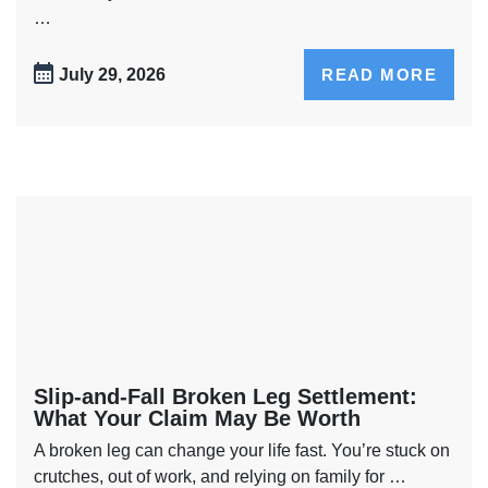
…
July 29, 2026
READ MORE
Slip-and-Fall Broken Leg Settlement:
What Your Claim May Be Worth
A broken leg can change your life fast. You’re stuck on
crutches, out of work, and relying on family for …