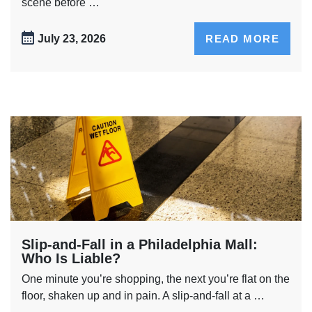
scene before …
July 23, 2026
READ MORE
Slip-and-Fall in a Philadelphia Mall:
Who Is Liable?
One minute you’re shopping, the next you’re flat on the
floor, shaken up and in pain. A slip-and-fall at a …