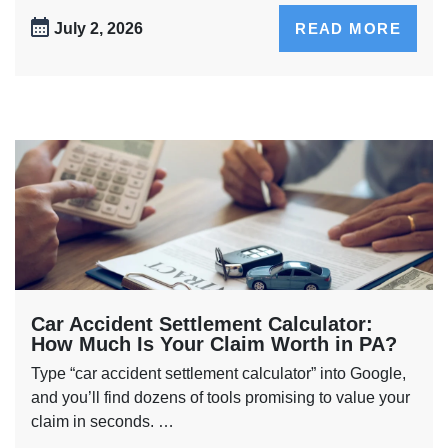
July 2, 2026
READ MORE
Car Accident Settlement Calculator:
How Much Is Your Claim Worth in PA?
Type “car accident settlement calculator” into Google,
and you’ll find dozens of tools promising to value your
claim in seconds. …