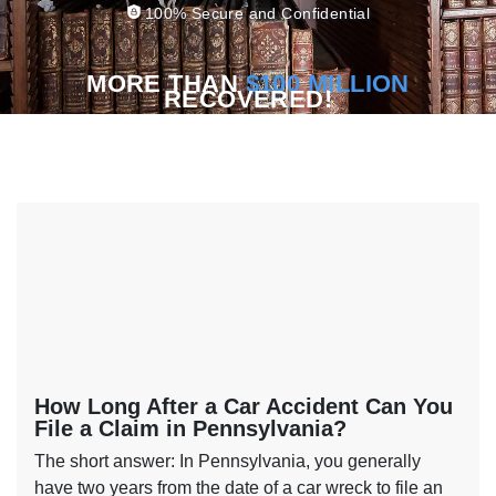
100% Secure and Confidential
MORE THAN
$100 MILLION
RECOVERED!
How Long After a Car Accident Can You
File a Claim in Pennsylvania?
The short answer: In Pennsylvania, you generally
have two years from the date of a car wreck to file an