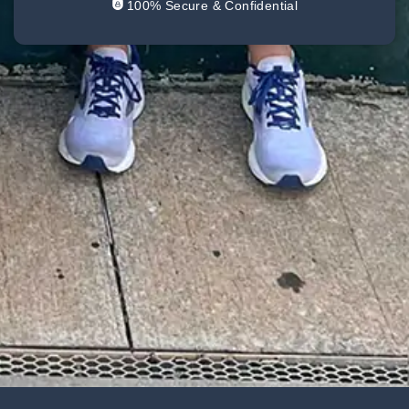
100% Secure & Confidential