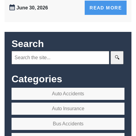
June 30, 2026
READ MORE
Search
Search:
Categories
Auto Accidents
Auto Insurance
Bus Accidents