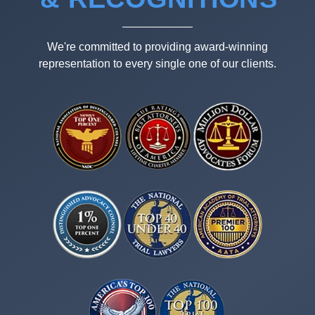
We're committed to providing award-winning
representation to every single one of our clients.