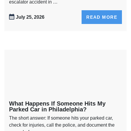
escalator accident in …
July 25, 2026
READ MORE
What Happens If Someone Hits My
Parked Car in Philadelphia?
The short answer: If someone hits your parked car,
check for injuries, call the police, and document the