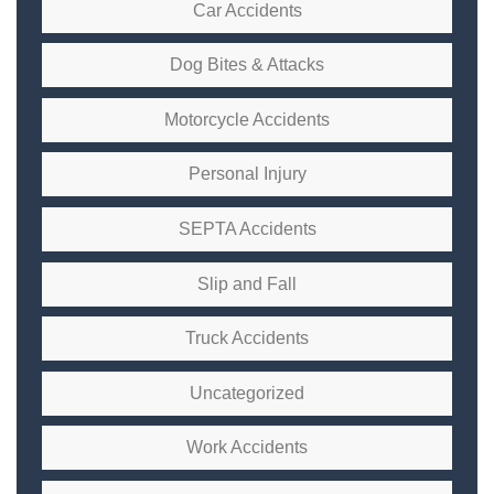
Car Accidents
Dog Bites & Attacks
Motorcycle Accidents
Personal Injury
SEPTA Accidents
Slip and Fall
Truck Accidents
Uncategorized
Work Accidents