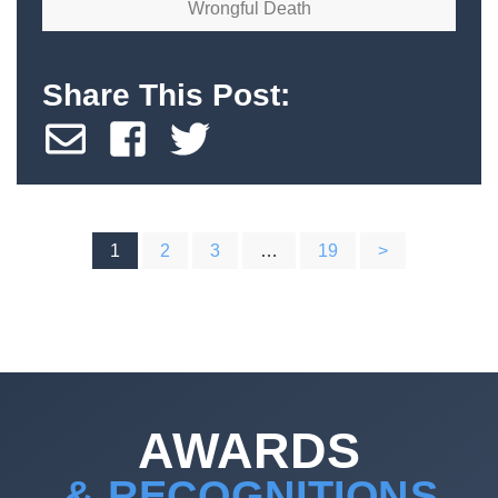
Wrongful Death
Share This Post:
POSTS
1
2
3
…
19
>
PAGINATION
AWARDS
& RECOGNITIONS