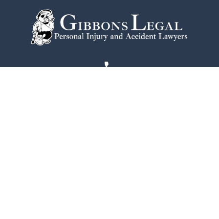
215-774-2584
One Commerce Square
2005 Market St #1920
Philadelphia
PA
19103
Home
Notable Victories
Philadelphia Office
Testimonials
Contact Us
Disclaimer
Blogs
Privacy Policy
FAQs
Site Map
Community