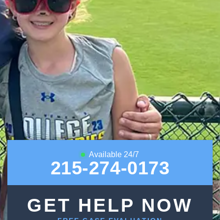
Available 24/7
215-274-0173
GET HELP NOW