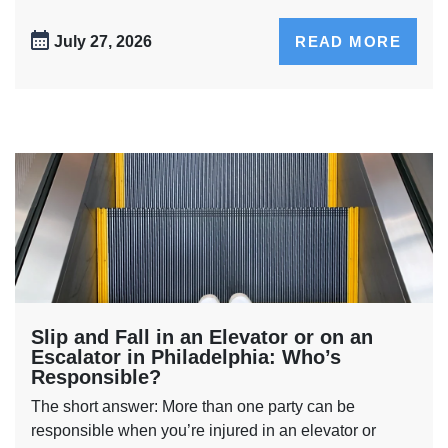
July 27, 2026
READ MORE
Slip and Fall in an Elevator or on an
Escalator in Philadelphia: Who’s
Responsible?
The short answer: More than one party can be
responsible when you’re injured in an elevator or