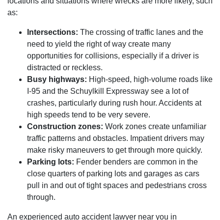
locations and situations where wrecks are more likely, such
as:
Intersections:
The crossing of traffic lanes and the
need to yield the right of way create many
opportunities for collisions, especially if a driver is
distracted or reckless.
Busy highways:
High-speed, high-volume roads like
I-95 and the Schuylkill Expressway see a lot of
crashes, particularly during rush hour. Accidents at
high speeds tend to be very severe.
Construction zones:
Work zones create unfamiliar
traffic patterns and obstacles. Impatient drivers may
make risky maneuvers to get through more quickly.
Parking lots:
Fender benders are common in the
close quarters of parking lots and garages as cars
pull in and out of tight spaces and pedestrians cross
through.
An experienced auto accident lawyer near you in