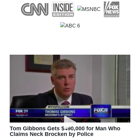
Tom Gibbons Gets $490,000 for Man Who
Claims Neck Brocken by Police