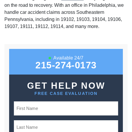
on the road to recovery. With an office in Philadelphia, we
handle car accident claims across Southeastern
Pennsylvania, including in 19102, 19103, 19104, 19106,
19107, 19111, 19112, 19114, and many more.
Available 24/7
215-274-0173
GET HELP NOW
FREE CASE EVALUATION