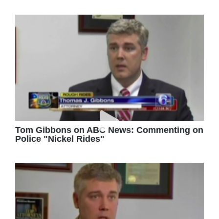
Tom Gibbons on ABC News: Commenting on
Police "Nickel Rides"