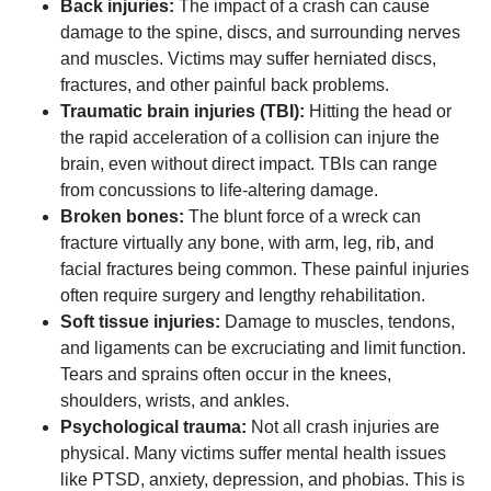
Back injuries:
The impact of a crash can cause
damage to the spine, discs, and surrounding nerves
and muscles. Victims may suffer herniated discs,
fractures, and other painful back problems.
Traumatic brain injuries (TBI):
Hitting the head or
the rapid acceleration of a collision can injure the
brain, even without direct impact. TBIs can range
from concussions to life-altering damage.
Broken bones:
The blunt force of a wreck can
fracture virtually any bone, with arm, leg, rib, and
facial fractures being common. These painful injuries
often require surgery and lengthy rehabilitation.
Soft tissue injuries:
Damage to muscles, tendons,
and ligaments can be excruciating and limit function.
Tears and sprains often occur in the knees,
shoulders, wrists, and ankles.
Psychological trauma:
Not all crash injuries are
physical. Many victims suffer mental health issues
like PTSD, anxiety, depression, and phobias. This is