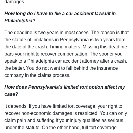
damages.
How long do I have to file a car accident lawsuit in
Philadelphia?
The deadline is two years in most cases. The reason is that
the statute of limitations in Pennsylvania is two years from
the date of the crash. Timing matters. Missing this deadline
bars your right to recover compensation. The sooner you
speak to a Philadelphia car accident attorney after a crash,
the better. You do not want to fall behind the insurance
company in the claims process.
How does Pennsylvania’s limited tort option affect my
case?
It depends. If you have limited tort coverage, your right to
recover non-economic damages is restricted. You can only
claim pain and suffering if your injury qualifies as serious
under the statute. On the other hand, full tort coverage