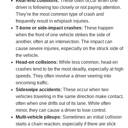
Rear-end collisions:
These often occur when one
driver is following too closely or not paying attention.
They’re the most common type of crash and
frequently result in whiplash injuries.
T-bone or side-impact crashes:
These happen
when the front of one vehicle strikes the side of
another, often at an intersection. The impact can
cause severe injuries, especially on the struck side of
the vehicle.
Head-on collisions:
While less common, head-on
crashes tend to be the most deadly, especially at high
speeds. They often involve a driver veering into
oncoming traffic.
Sideswipe accidents:
These occur when two
vehicles traveling in the same direction make contact,
often when one drifts out of its lane. While often
minor, they can cause a driver to lose control.
Multi-vehicle pileups:
Sometimes an initial collision
starts a chain reaction, especially if there are slick