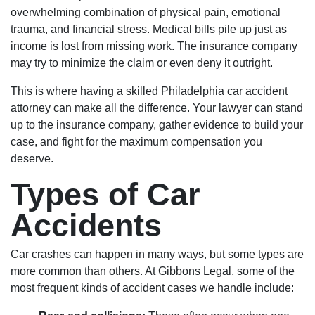
overwhelming combination of physical pain, emotional
trauma, and financial stress. Medical bills pile up just as
income is lost from missing work. The insurance company
may try to minimize the claim or even deny it outright.
This is where having a skilled Philadelphia car accident
attorney can make all the difference. Your lawyer can stand
up to the insurance company, gather evidence to build your
case, and fight for the maximum compensation you
deserve.
Types of Car
Accidents
Car crashes can happen in many ways, but some types are
more common than others. At Gibbons Legal, some of the
most frequent kinds of accident cases we handle include: