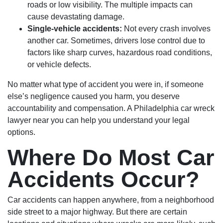
roads or low visibility. The multiple impacts can
cause devastating damage.
Single-vehicle accidents:
Not every crash involves
another car. Sometimes, drivers lose control due to
factors like sharp curves, hazardous road conditions,
or vehicle defects.
No matter what type of accident you were in, if someone
else’s negligence caused you harm, you deserve
accountability and compensation. A Philadelphia car wreck
lawyer near you can help you understand your legal
options.
Where Do Most Car
Accidents Occur?
Car accidents can happen anywhere, from a neighborhood
side street to a major highway. But there are certain