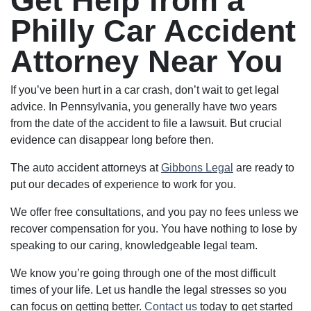
Get Help from a
Philly Car Accident
Attorney Near You
If you’ve been hurt in a car crash, don’t wait to get legal
advice. In Pennsylvania, you generally have two years
from the date of the accident to file a lawsuit. But crucial
evidence can disappear long before then.
The auto accident attorneys at
Gibbons Legal
are ready to
put our decades of experience to work for you.
We offer free consultations, and you pay no fees unless we
recover compensation for you. You have nothing to lose by
speaking to our caring, knowledgeable legal team.
We know you’re going through one of the most difficult
times of your life. Let us handle the legal stresses so you
can focus on getting better.
Contact us
today to get started