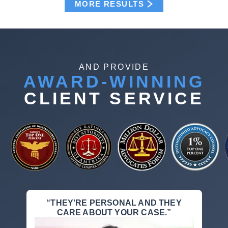
MORE RESULTS
AND PROVIDE
AWARD-WINNING
CLIENT SERVICE
“THEY'RE PERSONAL AND THEY
CARE ABOUT YOUR CASE.”