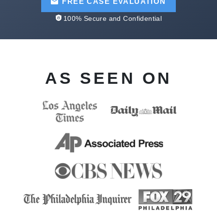
FREE CASE EVALUATION
100% Secure and Confidential
AS SEEN ON