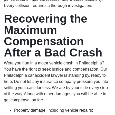
Every collision requires a thorough investigation.
Recovering the
Maximum
Compensation
After a Bad Crash
Were you hurt in a motor vehicle crash in Philadelphia?
You have the right to seek justice and compensation. Our
Philadelphia car accident lawyer is standing by, ready to
help. Do not let any insurance company pressure you into
settling your case for less. We are by your side every step
of the way. Along with other damages, you will be able to
get compensation for:
Property damage, including vehicle repairs;