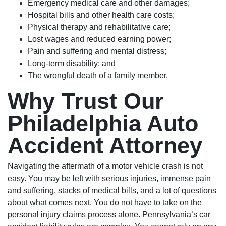
Emergency medical care and other damages;
Hospital bills and other health care costs;
Physical therapy and rehabilitative care;
Lost wages and reduced earning power;
Pain and suffering and mental distress;
Long-term disability; and
The wrongful death of a family member.
Why Trust Our
Philadelphia Auto
Accident Attorney
Navigating the aftermath of a motor vehicle crash is not
easy. You may be left with serious injuries, immense pain
and suffering, stacks of medical bills, and a lot of questions
about what comes next. You do not have to take on the
personal injury claims process alone. Pennsylvania’s car