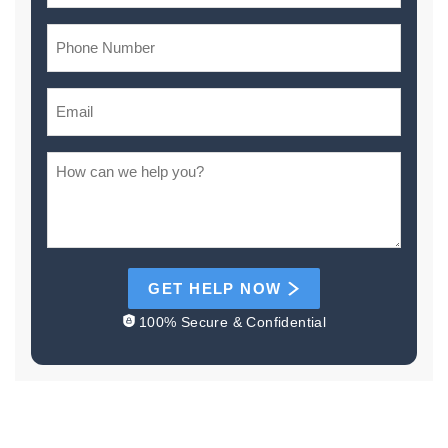
GET HELP NOW
100% Secure & Confidential