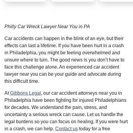
case with too
questions.
many
complexities
involved but
their
Philly Car Wreck Lawyer Near You in PA
strategic
thinking and
bold
Car accidents can happen in the blink of an eye, but their
advocacy
effects can last a lifetime. If you have been hurt in a crash
helped me
achieve a
in Philadelphia, you might be feeling overwhelmed and
favorable
unsure where to turn. The good news is you don’t have to
outcome.
Exceptional
face this challenge alone. An experienced car accident
service and
lawyer near you can be your guide and advocate during
results.
THANK YOU
this difficult time.
At
Gibbons Legal
, our car accident attorneys near you in
Philadelphia have been fighting for injured Philadelphians
for decades. We understand the pain, stress, and
uncertainty a serious wreck can cause. Let us handle the
legal burdens so you can focus on healing. If you were hurt
in a crash, we can help.
Contact us
today for a free