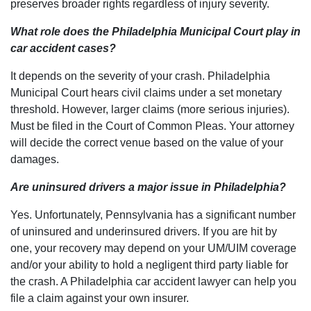
preserves broader rights regardless of injury severity.
What role does the Philadelphia Municipal Court play in
car accident cases?
It depends on the severity of your crash. Philadelphia
Municipal Court hears civil claims under a set monetary
threshold. However, larger claims (more serious injuries).
Must be filed in the Court of Common Pleas. Your attorney
will decide the correct venue based on the value of your
damages.
Are uninsured drivers a major issue in Philadelphia?
Yes. Unfortunately, Pennsylvania has a significant number
of uninsured and underinsured drivers. If you are hit by
one, your recovery may depend on your UM/UIM coverage
and/or your ability to hold a negligent third party liable for
the crash. A Philadelphia car accident lawyer can help you
file a claim against your own insurer.