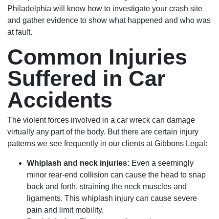
Philadelphia will know how to investigate your crash site
and gather evidence to show what happened and who was
at fault.
Common Injuries
Suffered in Car
Accidents
The violent forces involved in a car wreck can damage
virtually any part of the body. But there are certain injury
patterns we see frequently in our clients at Gibbons Legal:
Whiplash and neck injuries:
Even a seemingly
minor rear-end collision can cause the head to snap
back and forth, straining the neck muscles and
ligaments. This whiplash injury can cause severe
pain and limit mobility.