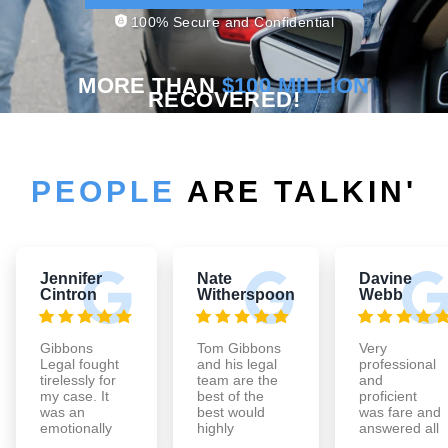
100% Secure and Confidential
MORE THAN
$100 MILLION
RECOVERED!
PEOPLE
ARE TALKIN'
Jennifer
Nate
Davine
Cintron
Witherspoon
Webb
Gibbons
Tom Gibbons
Very
Legal fought
and his legal
professional
tirelessly for
team are the
and
my case. It
best of the
proficient
was an
best would
was fare and
emotionally
highly
answered all
exhausting
recommend
of my