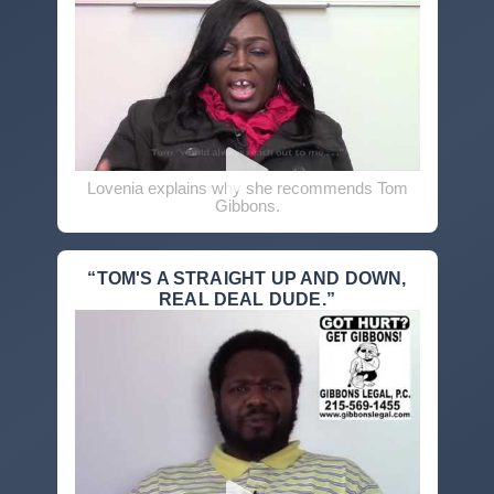
Lovenia explains why she recommends Tom
Gibbons.
“TOM'S A STRAIGHT UP AND DOWN,
REAL DEAL DUDE.”