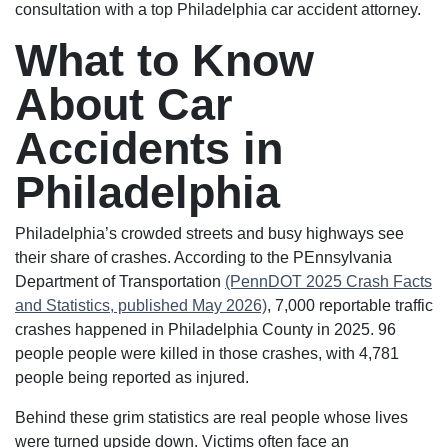
consultation with a top Philadelphia car accident attorney.
What to Know
About Car
Accidents in
Philadelphia
Philadelphia’s crowded streets and busy highways see
their share of crashes. According to the PEnnsylvania
Department of Transportation
(PennDOT 2025 Crash Facts
and Statistics, published May 2026)
, 7,000 reportable traffic
crashes happened in Philadelphia County in 2025. 96
people people were killed in those crashes, with 4,781
people being reported as injured.
Behind these grim statistics are real people whose lives
were turned upside down. Victims often face an