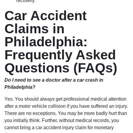
recovery.
Car Accident
Claims in
Philadelphia:
Frequently Asked
Questions (FAQs)
Do I need to see a doctor after a car crash in
Philadelphia?
Yes. You should always get professional medical attention
after a motor vehicle collision if you have suffered an injury.
There are no exceptions. You may be more badly hurt than
you initially think. Further, without medical records, you
cannot bring a car accident injury claim for monetary