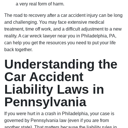
a very real form of harm.
The road to recovery after a car accident injury can be long
and challenging. You may face extensive medical
treatment, time off work, and a difficult adjustment to a new
reality. A car wreck lawyer near you in Philadelphia, PA,
can help you get the resources you need to put your life
back together.
Understanding the
Car Accident
Liability Laws in
Pennsylvania
If you were hurt in a crash in Philadelphia, your case is
governed by Pennsylvania law (even if you are from
another state). That matters because the liability rules in