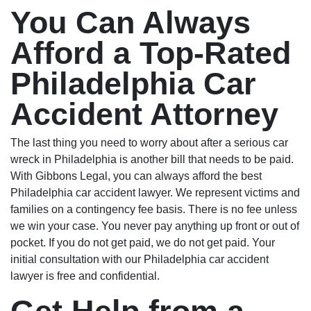
You Can Always
Afford a Top-Rated
Philadelphia Car
Accident Attorney
The last thing you need to worry about after a serious car
wreck in Philadelphia is another bill that needs to be paid.
With Gibbons Legal, you can always afford the best
Philadelphia car accident lawyer. We represent victims and
families on a contingency fee basis. There is no fee unless
we win your case. You never pay anything up front or out of
pocket. If you do not get paid, we do not get paid. Your
initial consultation with our Philadelphia car accident
lawyer is free and confidential.