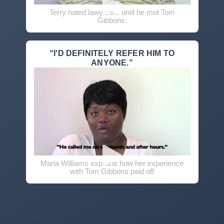
Terry hated lawyers... until he met Tom
Gibbons.
“I'D DEFINITELY REFER HIM TO
ANYONE.”
Maria Williams explains how her experience
with Tom Gibbons paid off