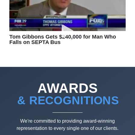
Tom Gibbons Gets $240,000 for Man Who
Falls on SEPTA Bus
AWARDS
& RECOGNITIONS
We're committed to providing award-winning
representation to every single one of our clients.