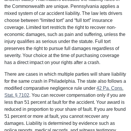
the Commonwealth are unique. Pennsylvania applies a
mixed system of car accident liability. The law lets drivers
choose between “limited tort” and “full tort” insurance
coverage. Limited tort restricts the right to recover non-
economic damages, such as pain and suffering, unless the
injury qualifies as serious under the statute. Full tort
preserves the right to pursue full damages regardless of
severity. Your choice at the time of purchasing coverage
has a direct impact on your rights after a crash.
There are cases in which multiple parties will share liability
for the same crash in Philadelphia. The state also follows a
modified comparative negligence rule under
42 Pa. Cons.
Stat. § 7102
. You can recover compensation only if you are
less than 51 percent at fault for the accident. Your award is
reduced in proportion to your share of fault. If you are found
51 percent or more at fault, you cannot recover any
damages. Liability is determined by evidence such as
police reports, medical records, and witness testimony.