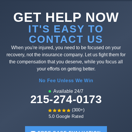
GET HELP NOW
IT'S EASY TO
CONTACT US
When you're injured, you need to be focused on your
recovery, not the insurance company. Let us fight them for
the compensation that you deserve, while you focus all
your efforts on getting better.
No Fee Unless We Win
Available 24/7
215-274-0173
(300+)
5.0 Google Rated