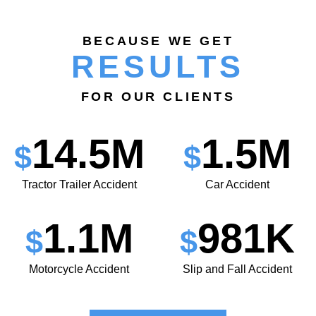
BECAUSE WE GET
RESULTS
FOR OUR CLIENTS
14.5M
1.5M
$
$
Tractor Trailer Accident
Car Accident
1.1M
981K
$
$
Motorcycle Accident
Slip and Fall Accident