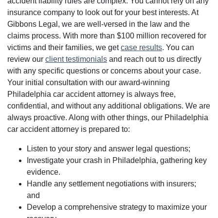
accident liability rules are complex. You cannot rely on any
insurance company to look out for your best interests. At
Gibbons Legal, we are well-versed in the law and the
claims process. With more than $100 million recovered for
victims and their families, we get
case results
. You can
review our
client testimonials
and reach out to us directly
with any specific questions or concerns about your case.
Your initial consultation with our award-winning
Philadelphia car accident attorney is always free,
confidential, and without any additional obligations. We are
always proactive. Along with other things, our Philadelphia
car accident attorney is prepared to:
Listen to your story and answer legal questions;
Investigate your crash in Philadelphia, gathering key
evidence.
Handle any settlement negotiations with insurers;
and
Develop a comprehensive strategy to maximize your