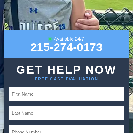
Available 24/7
215-274-0173
GET HELP NOW
FREE CASE EVALUATION