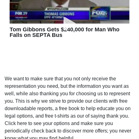
Tom Gibbons Gets $240,000 for Man Who
Falls on SEPTA Bus
We want to make sure that you not only receive the
representation you need, but the information you want as
well, while also thanking you for choosing us to represent
you. This is why we strive to provide our clients with free
downloadable reports, a free book to help educate you on
legal options, and free t-shirts as our of saying thank you.
Click here to see your options and make sure you
periodically check back to discover more offers; you never
know what you may find helpful.