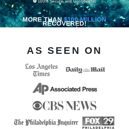
100% Secure and Confidential
MORE THAN
$100 MILLION
RECOVERED!
AS SEEN ON