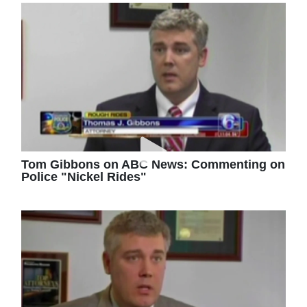
Tom Gibbons on ABC News: Commenting on
Police "Nickel Rides"