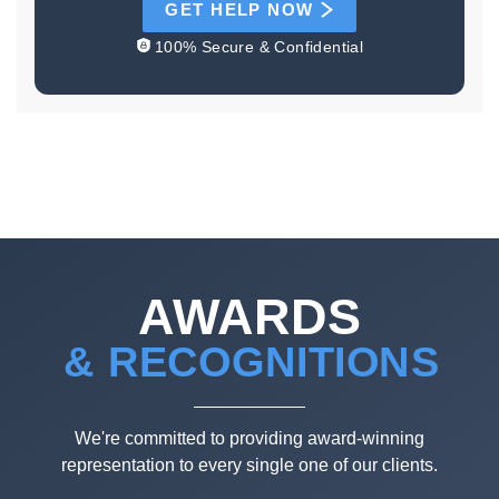
GET HELP NOW
100% Secure & Confidential
AWARDS
& RECOGNITIONS
We're committed to providing award-winning
representation to every single one of our clients.