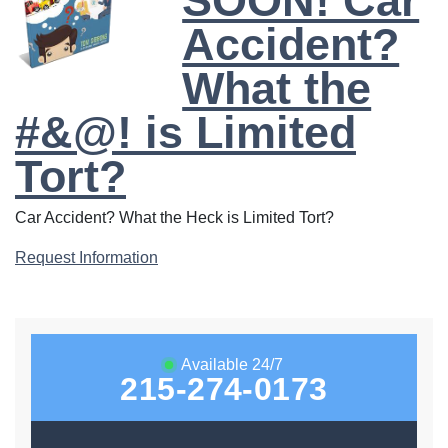
SOON! Car
Accident?
What the
#&@! is Limited
Tort?
Car Accident? What the Heck is Limited Tort?
Request Information
Available 24/7
215-274-0173