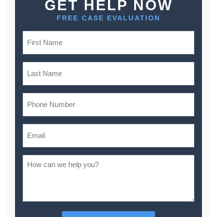
GET HELP NOW
FREE CASE EVALUATION