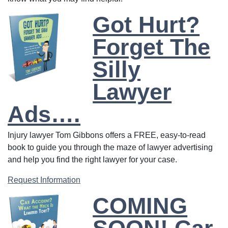
Got Hurt?
Forget The
Silly
Lawyer
Ads….
Injury lawyer Tom Gibbons offers a FREE, easy-to-read
book to guide you through the maze of lawyer advertising
and help you find the right lawyer for your case.
Request Information
COMING