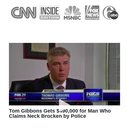
Tom Gibbons Gets $490,000 for Man Who
Claims Neck Brocken by Police