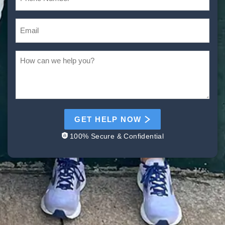
GET HELP NOW
100% Secure & Confidential