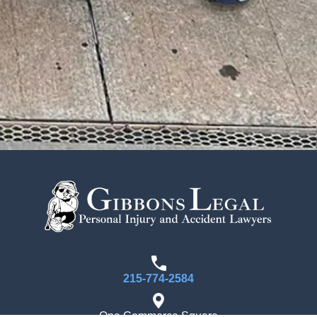
215-774-2584
One Commerce Square