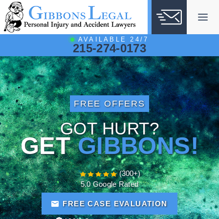
Skip
to
content
AVAILABLE 24/7
215-274-0173
FREE OFFERS
GOT HURT?
GET
GIBBONS!
(300+)
5.0 Google Rated
FREE CASE EVALUATION