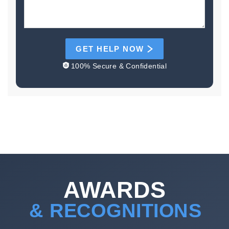
GET HELP NOW
100% Secure & Confidential
AWARDS
& RECOGNITIONS