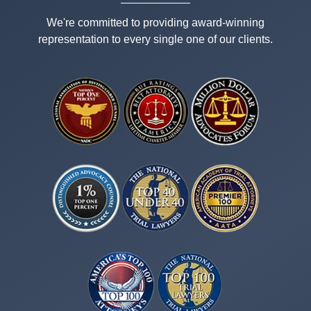
We're committed to providing award-winning
representation to every single one of our clients.