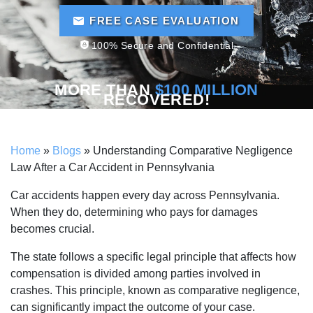
FREE CASE EVALUATION
100% Secure and Confidential
MORE THAN
$100 MILLION
RECOVERED!
Home
»
Blogs
»
Understanding Comparative Negligence
Law After a Car Accident in Pennsylvania
Car accidents happen every day across Pennsylvania.
When they do, determining who pays for damages
becomes crucial.
The state follows a specific legal principle that affects how
compensation is divided among parties involved in
crashes. This principle, known as comparative negligence,
can significantly impact the outcome of your case.