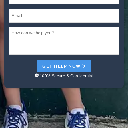
GET HELP NOW
100% Secure & Confidential