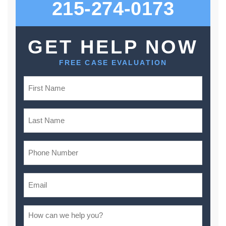
215-274-0173
GET HELP NOW
FREE CASE EVALUATION