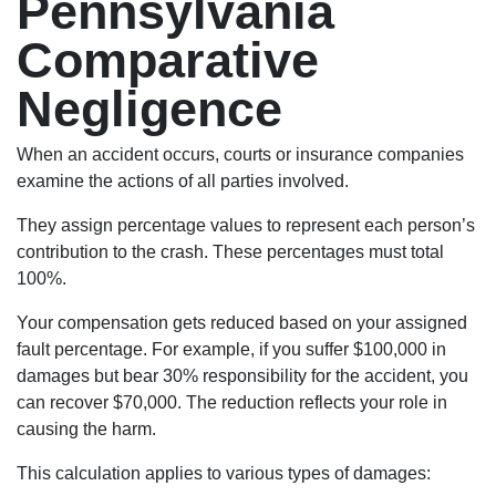
Pennsylvania
Comparative
Negligence
When an accident occurs, courts or insurance companies
examine the actions of all parties involved.
They assign percentage values to represent each person’s
contribution to the crash. These percentages must total
100%.
Your compensation gets reduced based on your assigned
fault percentage. For example, if you suffer $100,000 in
damages but bear 30% responsibility for the accident, you
can recover $70,000. The reduction reflects your role in
causing the harm.
This calculation applies to various types of damages: