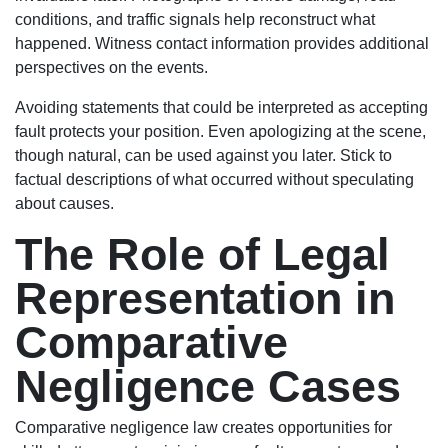
conditions, and traffic signals help reconstruct what
happened. Witness contact information provides additional
perspectives on the events.
Avoiding statements that could be interpreted as accepting
fault protects your position. Even apologizing at the scene,
though natural, can be used against you later. Stick to
factual descriptions of what occurred without speculating
about causes.
The Role of Legal
Representation in
Comparative
Negligence Cases
Comparative negligence law creates opportunities for