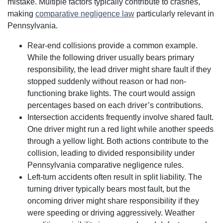
mistake. Multiple factors typically contribute to crashes,
making
comparative negligence law
particularly relevant in
Pennsylvania.
Rear-end collisions provide a common example.
While the following driver usually bears primary
responsibility, the lead driver might share fault if they
stopped suddenly without reason or had non-
functioning brake lights. The court would assign
percentages based on each driver’s contributions.
Intersection accidents frequently involve shared fault.
One driver might run a red light while another speeds
through a yellow light. Both actions contribute to the
collision, leading to divided responsibility under
Pennsylvania comparative negligence rules.
Left-turn accidents often result in split liability. The
turning driver typically bears most fault, but the
oncoming driver might share responsibility if they
were speeding or driving aggressively. Weather