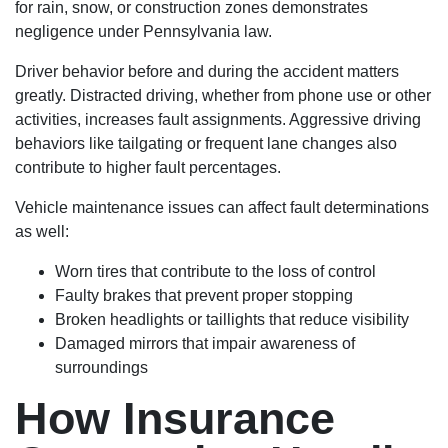
for rain, snow, or construction zones demonstrates
negligence under Pennsylvania law.
Driver behavior before and during the accident matters
greatly. Distracted driving, whether from phone use or other
activities, increases fault assignments. Aggressive driving
behaviors like tailgating or frequent lane changes also
contribute to higher fault percentages.
Vehicle maintenance issues can affect fault determinations
as well:
Worn tires that contribute to the loss of control
Faulty brakes that prevent proper stopping
Broken headlights or taillights that reduce visibility
Damaged mirrors that impair awareness of
surroundings
How Insurance