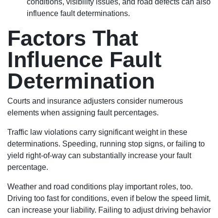
conditions, visibility issues, and road defects can also
influence fault determinations.
Factors That
Influence Fault
Determination
Courts and insurance adjusters consider numerous
elements when assigning fault percentages.
Traffic law violations carry significant weight in these
determinations. Speeding, running stop signs, or failing to
yield right-of-way can substantially increase your fault
percentage.
Weather and road conditions play important roles, too.
Driving too fast for conditions, even if below the speed limit,
can increase your liability. Failing to adjust driving behavior