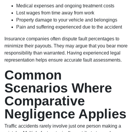
Medical expenses and ongoing treatment costs
Lost wages from time away from work
Property damage to your vehicle and belongings
Pain and suffering experienced due to the accident
Insurance companies often dispute fault percentages to
minimize their payouts. They may argue that you bear more
responsibility than warranted. Having experienced legal
representation helps ensure accurate fault assessments.
Common
Scenarios Where
Comparative
Negligence Applies
Traffic accidents rarely involve just one person making a