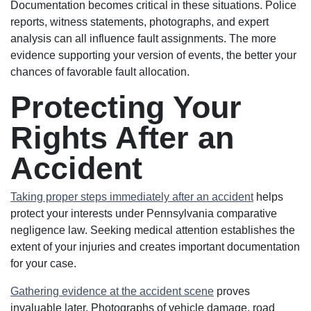
Documentation becomes critical in these situations. Police
reports, witness statements, photographs, and expert
analysis can all influence fault assignments. The more
evidence supporting your version of events, the better your
chances of favorable fault allocation.
Protecting Your
Rights After an
Accident
Taking proper steps immediately after an accident
helps
protect your interests under Pennsylvania comparative
negligence law. Seeking medical attention establishes the
extent of your injuries and creates important documentation
for your case.
Gathering evidence at the accident scene
proves
invaluable later. Photographs of vehicle damage, road