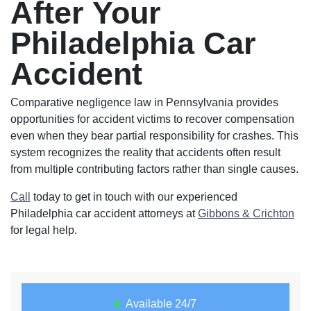
After Your
Philadelphia Car
Accident
Comparative negligence law in Pennsylvania provides
opportunities for accident victims to recover compensation
even when they bear partial responsibility for crashes. This
system recognizes the reality that accidents often result
from multiple contributing factors rather than single causes.
Call
today to get in touch with our experienced
Philadelphia car accident attorneys at
Gibbons & Crichton
for legal help.
Available 24/7