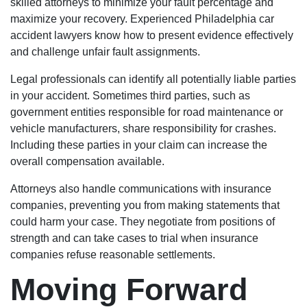
skilled attorneys to minimize your fault percentage and
maximize your recovery. Experienced Philadelphia car
accident lawyers know how to present evidence effectively
and challenge unfair fault assignments.
Legal professionals can identify all potentially liable parties
in your accident. Sometimes third parties, such as
government entities responsible for road maintenance or
vehicle manufacturers, share responsibility for crashes.
Including these parties in your claim can increase the
overall compensation available.
Attorneys also handle communications with insurance
companies, preventing you from making statements that
could harm your case. They negotiate from positions of
strength and can take cases to trial when insurance
companies refuse reasonable settlements.
Moving Forward