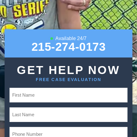
Available 24/7
215-274-0173
GET HELP NOW
FREE CASE EVALUATION