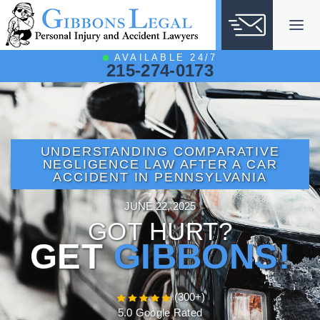
Skip
to
content
AVAILABLE 24/7
215-274-0173
UNDERSTANDING COMPARATIVE
NEGLIGENCE LAW AFTER A CAR
ACCIDENT IN PENNSYLVANIA
JUNE 22, 2025
GOT HURT?
GET
GIBBONS!
(300+)
5.0 Google Rated