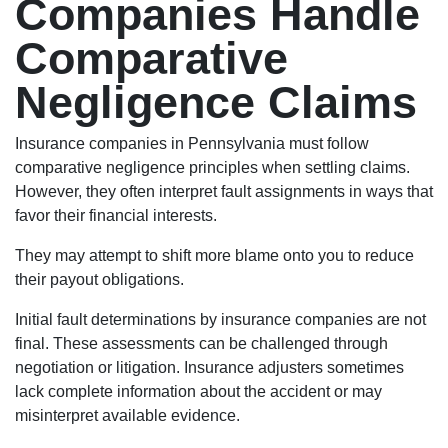
Companies Handle
Comparative
Negligence Claims
Insurance companies in Pennsylvania must follow
comparative negligence principles when settling claims.
However, they often interpret fault assignments in ways that
favor their financial interests.
They may attempt to shift more blame onto you to reduce
their payout obligations.
Initial fault determinations by insurance companies are not
final. These assessments can be challenged through
negotiation or litigation. Insurance adjusters sometimes
lack complete information about the accident or may
misinterpret available evidence.