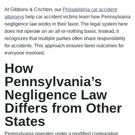
At Gibbons & Crichton, our
Philadelphia car accident
attorneys
help car accident victims learn how Pennsylvania
negligence law works in their favor. The legal system here
does not operate on an all-or-nothing basis. Instead, it
recognizes that multiple parties often share responsibility
for accidents. This approach ensures fairer outcomes for
everyone involved.
How
Pennsylvania’s
Negligence Law
Differs from Other
States
Pennsylvania operates under a modified comparative