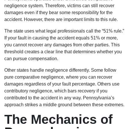
negligence system. Therefore, victims can still recover
damages even if they bear some responsibility for the
accident. However, there are important limits to this rule.
The state uses what legal professionals call the “51% rule.”
If your fault in causing the accident equals 51% or more,
you cannot recover any damages from other parties. This
threshold creates a clear line that determines whether you
can pursue compensation.
Other states handle negligence differently. Some follow
pure comparative negligence, where you can recover
damages regardless of your fault percentage. Others use
contributory negligence, which bars recovery if you
contributed to the accident in any way. Pennsylvania’s
approach strikes a middle ground between these extremes.
The Mechanics of