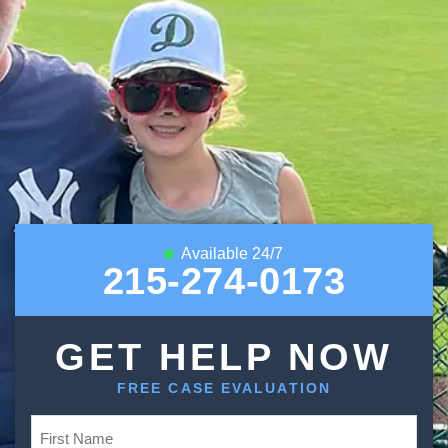
Available 24/7
215-274-0173
GET HELP NOW
FREE CASE EVALUATION