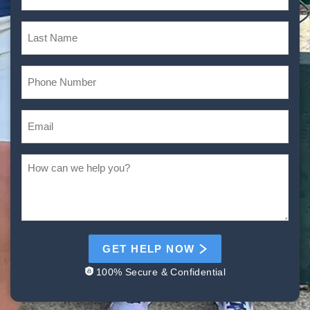
GET HELP NOW
100% Secure & Confidential