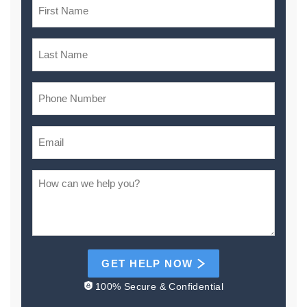
GET HELP NOW
100% Secure & Confidential