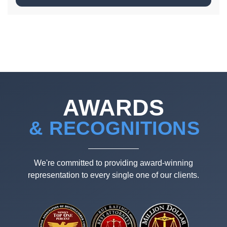
AWARDS
& RECOGNITIONS
We're committed to providing award-winning
representation to every single one of our clients.