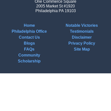
One Commerce Square
2005 Market St #1920
Philadelphia
PA
19103
Home
Notable Victories
Philadelphia Office
Testimonials
Contact Us
Disclaimer
Blogs
Privacy Policy
FAQs
Site Map
Community
Scholarship