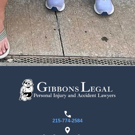
215-774-2584