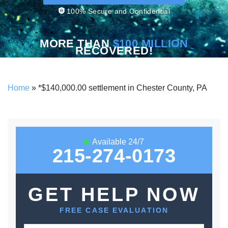
100% Secure and Confidential
MORE THAN
$100 MILLION
RECOVERED!
Home
»
*$140,000.00 settlement in Chester County, PA
Available 24/7
215-274-0173
GET HELP NOW
FREE CASE EVALUATION