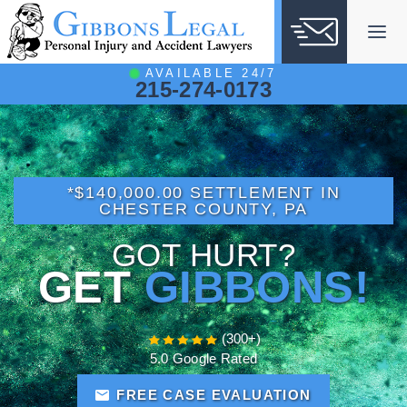
Skip
to
content
AVAILABLE 24/7
215-274-0173
*$140,000.00 SETTLEMENT IN
CHESTER COUNTY, PA
GOT HURT?
GET
GIBBONS!
(300+)
5.0 Google Rated
FREE CASE EVALUATION