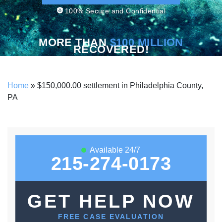
100% Secure and Confidential
MORE THAN
$100 MILLION
RECOVERED!
Home
»
$150,000.00 settlement in Philadelphia County,
PA
Available 24/7
215-274-0173
GET HELP NOW
FREE CASE EVALUATION