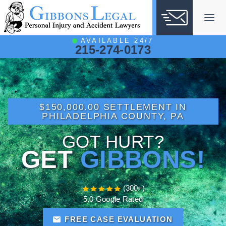
Skip
to
content
AVAILABLE 24/7
215-274-0173
$150,000.00 SETTLEMENT IN
PHILADELPHIA COUNTY, PA
GOT HURT?
GET
GIBBONS!
(300+)
5.0 Google Rated
FREE CASE EVALUATION