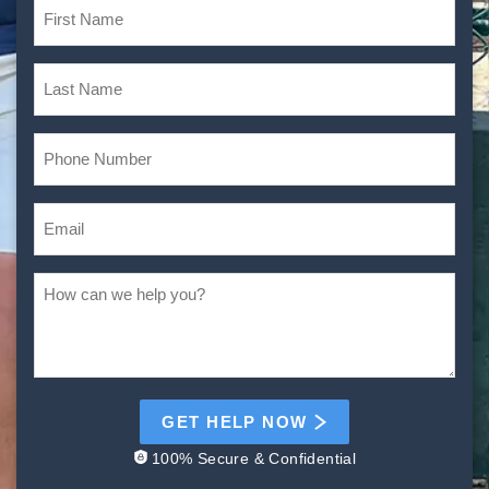
GET HELP NOW
100% Secure & Confidential