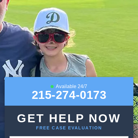
Available 24/7
215-274-0173
GET HELP NOW
FREE CASE EVALUATION