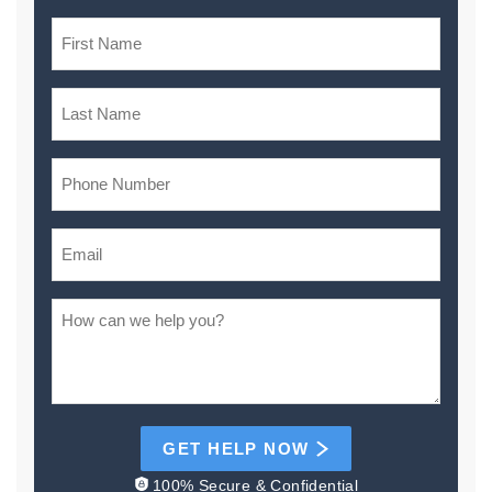
GET HELP NOW
100% Secure & Confidential