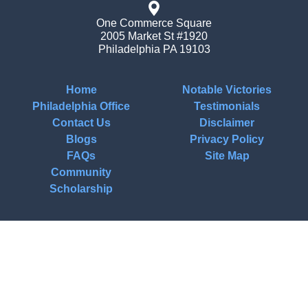
One Commerce Square
2005 Market St #1920
Philadelphia
PA
19103
Home
Notable Victories
Philadelphia Office
Testimonials
Contact Us
Disclaimer
Blogs
Privacy Policy
FAQs
Site Map
Community
Scholarship