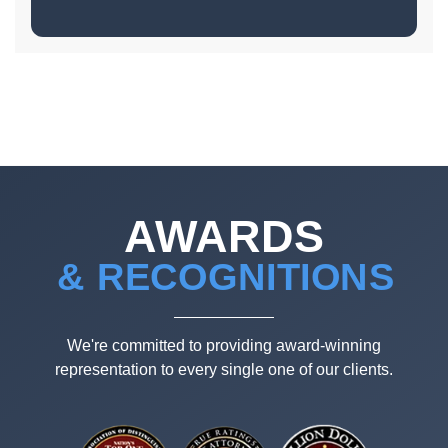
AWARDS
& RECOGNITIONS
We're committed to providing award-winning
representation to every single one of our clients.