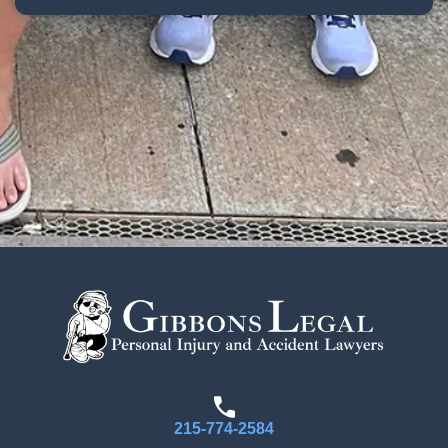
215-774-2584