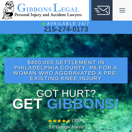
Skip
to
content
AVAILABLE 24/7
215-274-0173
$400,000 SETTLEMENT IN
PHILADELPHIA COUNTY, PA FOR A
WOMAN WHO AGGRAVATED A PRE-
EXISTING KNEE INJURY
GOT HURT?
GET
GIBBONS!
(300+)
5.0 Google Rated