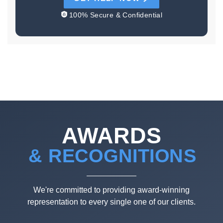
100% Secure & Confidential
AWARDS
& RECOGNITIONS
We're committed to providing award-winning
representation to every single one of our clients.