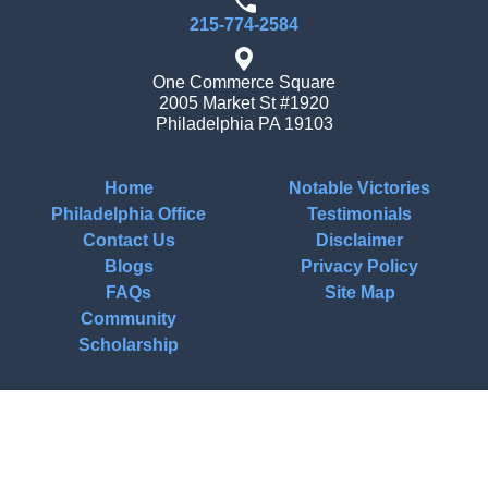
215-774-2584
One Commerce Square
2005 Market St #1920
Philadelphia
PA
19103
Home
Notable Victories
Philadelphia Office
Testimonials
Contact Us
Disclaimer
Blogs
Privacy Policy
FAQs
Site Map
Community
Scholarship