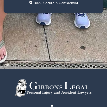
100% Secure & Confidential