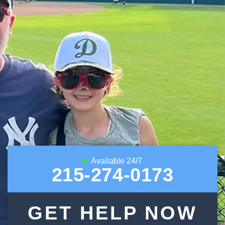
Available 24/7
215-274-0173
GET HELP NOW