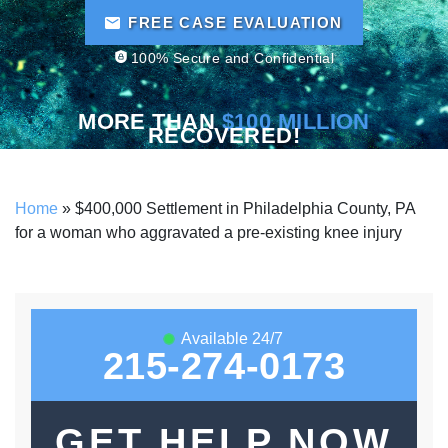
FREE CASE EVALUATION
100% Secure and Confidential
MORE THAN
$100 MILLION
RECOVERED!
Home
»
$400,000 Settlement in Philadelphia County, PA
for a woman who aggravated a pre-existing knee injury
Available 24/7
215-274-0173
GET HELP NOW