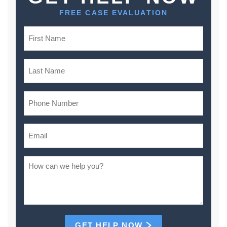
FREE CASE EVALUATION
GET HELP NOW