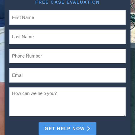
FREE CASE EVALUATION
GET HELP NOW