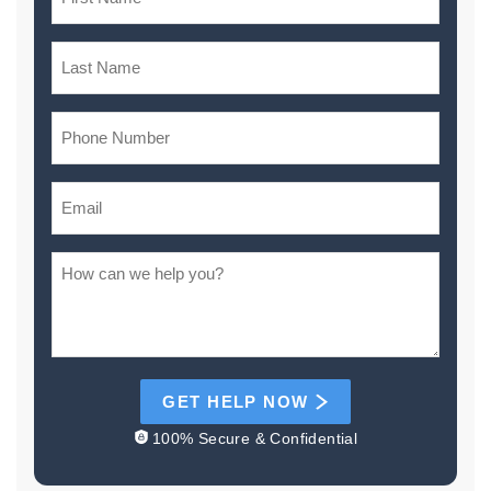
GET HELP NOW
100% Secure & Confidential