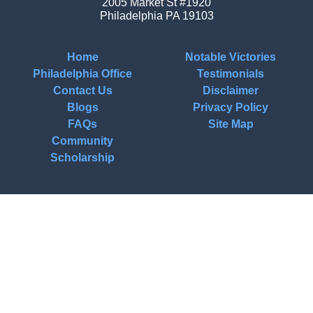
2005 Market St #1920
Philadelphia
PA
19103
Home
Notable Victories
Philadelphia Office
Testimonials
Contact Us
Disclaimer
Blogs
Privacy Policy
FAQs
Site Map
Community
Scholarship