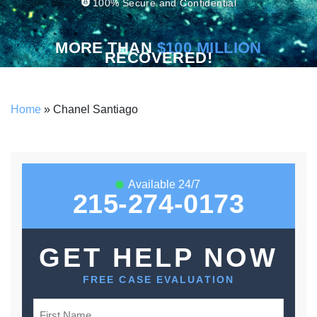
100% Secure and Confidential
MORE THAN
$100 MILLION
RECOVERED!
Home
»
Chanel Santiago
Available 24/7
215-274-0173
GET HELP NOW
FREE CASE EVALUATION