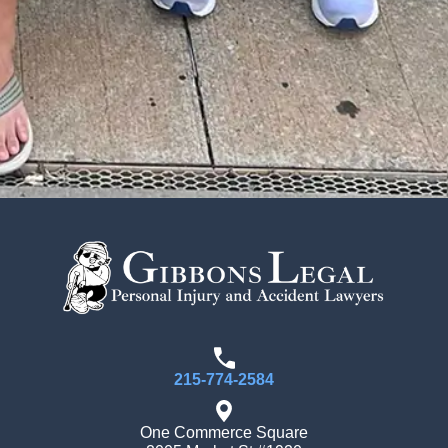
215-774-2584
One Commerce Square