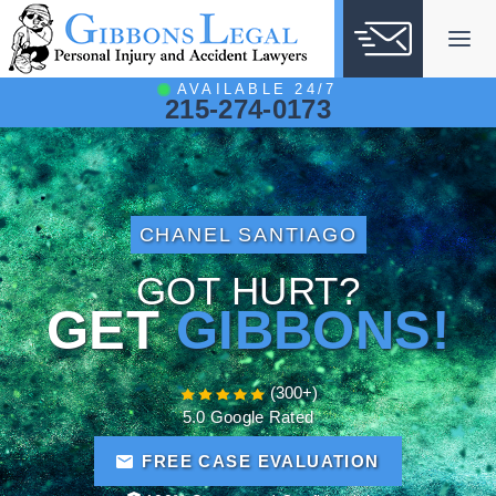
Skip
to
content
AVAILABLE 24/7
215-274-0173
CHANEL SANTIAGO
GOT HURT?
GET
GIBBONS!
(300+)
5.0 Google Rated
FREE CASE EVALUATION