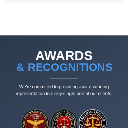
AWARDS
& RECOGNITIONS
We're committed to providing award-winning
representation to every single one of our clients.