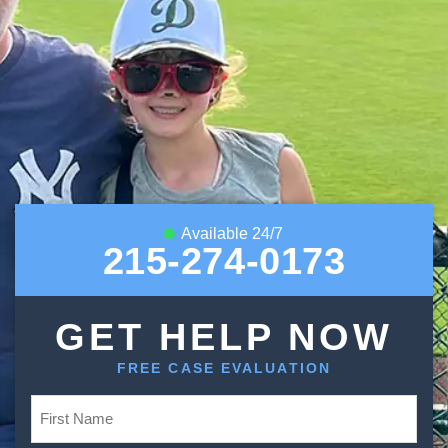
Available 24/7
215-274-0173
GET HELP NOW
FREE CASE EVALUATION