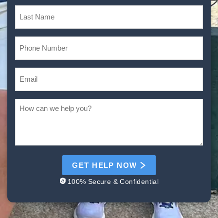
GET HELP NOW
100% Secure & Confidential