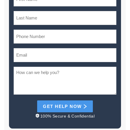
GET HELP NOW
100% Secure & Confidential