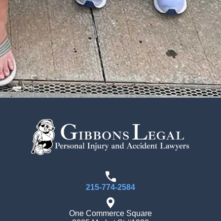
215-774-2584
One Commerce Square