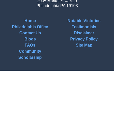
2005 Market St #1920
Philadelphia
PA
19103
Home
Notable Victories
Philadelphia Office
Testimonials
Contact Us
Disclaimer
Blogs
Privacy Policy
FAQs
Site Map
Community
Scholarship