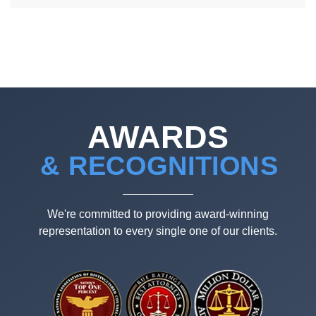
AWARDS
& RECOGNITIONS
We're committed to providing award-winning
representation to every single one of our clients.