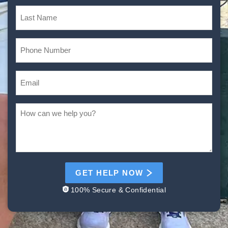
GET HELP NOW
100% Secure & Confidential