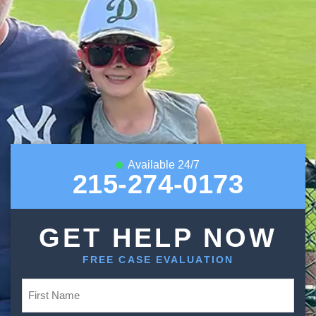
Available 24/7
215-274-0173
GET HELP NOW
FREE CASE EVALUATION