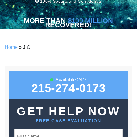
100% Secure and Confidential
MORE THAN
$100 MILLION
RECOVERED!
Home
»
J O
Available 24/7
215-274-0173
GET HELP NOW
FREE CASE EVALUATION