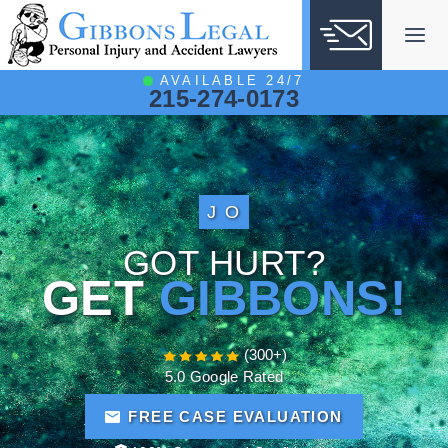
Skip
to
content
AVAILABLE 24/7
215-274-0173
J O
GOT HURT?
GET
GIBBONS!
(300+)
5.0 Google Rated
FREE CASE EVALUATION