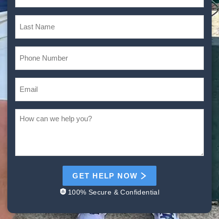
GET HELP NOW
100% Secure & Confidential