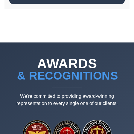
AWARDS
& RECOGNITIONS
We're committed to providing award-winning
representation to every single one of our clients.