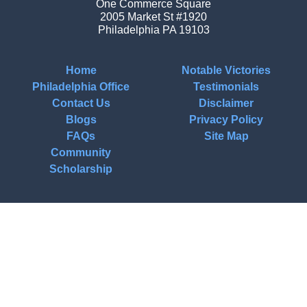
One Commerce Square
2005 Market St #1920
Philadelphia
PA
19103
Home
Notable Victories
Philadelphia Office
Testimonials
Contact Us
Disclaimer
Blogs
Privacy Policy
FAQs
Site Map
Community
Scholarship