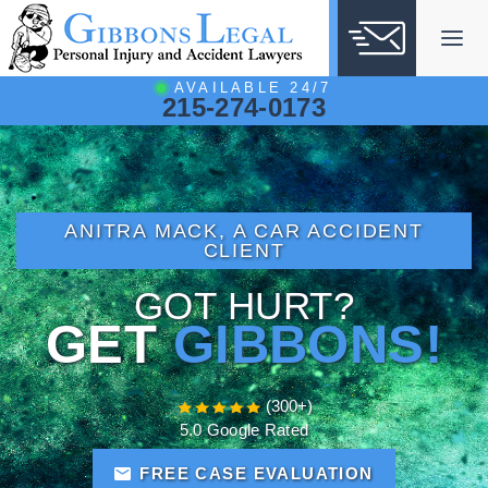
Skip
to
content
AVAILABLE 24/7
215-274-0173
ANITRA MACK, A CAR ACCIDENT
CLIENT
GOT HURT?
GET
GIBBONS!
(300+)
5.0 Google Rated
FREE CASE EVALUATION