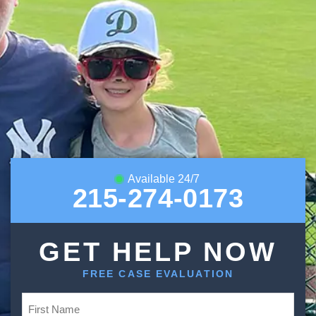
Available 24/7
215-274-0173
GET HELP NOW
FREE CASE EVALUATION