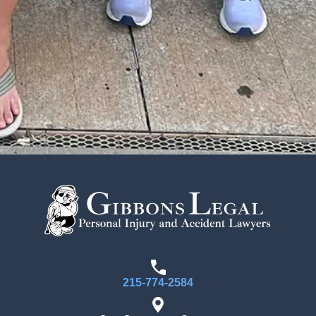
215-774-2584