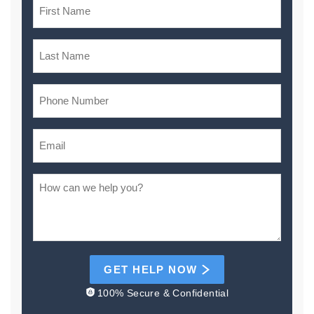
GET HELP NOW
100% Secure & Confidential