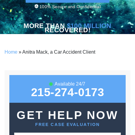
100% Secure and Confidential
MORE THAN
$100 MILLION
RECOVERED!
Home
»
Anitra Mack, a Car Accident Client
Available 24/7
215-274-0173
GET HELP NOW
FREE CASE EVALUATION