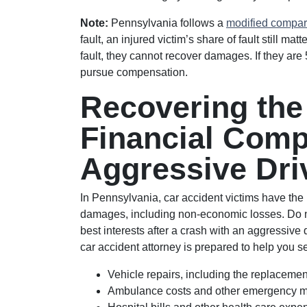
Note:
Pennsylvania follows a
modified compar
fault, an injured victim’s share of fault still mat
fault, they cannot recover damages. If they are 
pursue compensation.
Recovering th
Financial Comp
Aggressive Dri
In Pennsylvania, car accident victims have the r
damages, including non-economic losses. Do no
best interests after a crash with an aggressive 
car accident attorney is prepared to help you 
Vehicle repairs, including the replacement
Ambulance costs and other emergency me