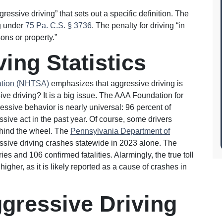
ressive driving” that sets out a specific definition. The
ng under
75 Pa. C.S. § 3736
. The penalty for driving “in
sons or property.”
ing Statistics
ration (NHTSA)
emphasizes that aggressive driving is
 driving? It is a big issue. The AAA Foundation for
ressive behavior is nearly universal: 96 percent of
ssive act in the past year. Of course, some drivers
ehind the wheel. The
Pennsylvania Department of
ssive driving crashes statewide in 2023 alone. The
es and 106 confirmed fatalities. Alarmingly, the true toll
igher, as it is likely reported as a cause of crashes in
gressive Driving