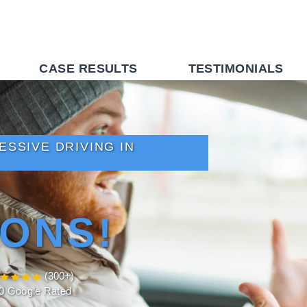
CASE RESULTS
TESTIMONIALS
SSIVE DRIVING IN
ONS!
(300+)
.0 Google Rated