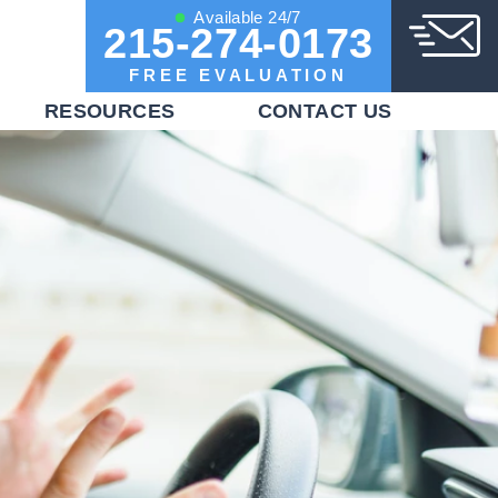
Available 24/7
215-274-0173
FREE EVALUATION
RESOURCES
CONTACT US