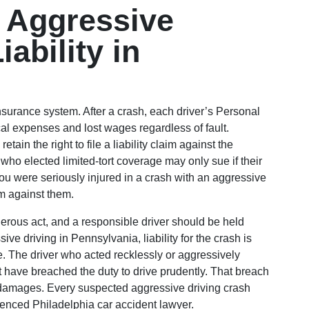
 Aggressive
ability in
nsurance system. After a crash, each driver’s Personal
cal expenses and lost wages regardless of fault.
tain the right to file a liability claim against the
 who elected limited-tort coverage may only sue if their
f you were seriously injured in a crash with an aggressive
im against them.
gerous act, and a responsible driver should be held
e driving in Pennsylvania, liability for the crash is
e. The driver who acted recklessly or aggressively
t have breached the duty to drive prudently. That breach
g damages. Every suspected aggressive driving crash
ienced Philadelphia car accident lawyer.