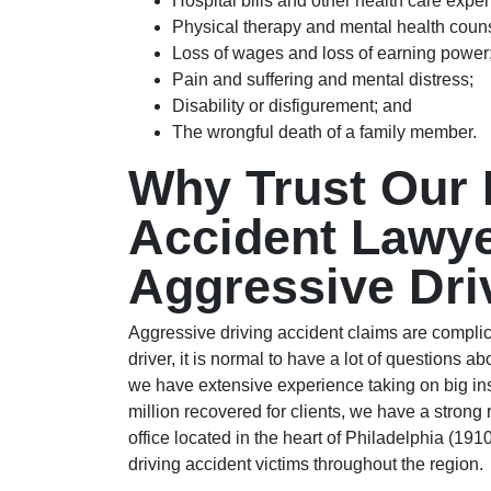
Hospital bills and other health care expe
Physical therapy and mental health coun
Loss of wages and loss of earning power
Pain and suffering and mental distress;
Disability or disfigurement; and
The wrongful death of a family member.
Why Trust Our 
Accident Lawye
Aggressive Dri
Aggressive driving accident claims are compli
driver, it is normal to have a lot of questions 
we have extensive experience taking on big i
million recovered for clients, we have a strong 
office located in the heart of Philadelphia (191
driving accident victims throughout the region.