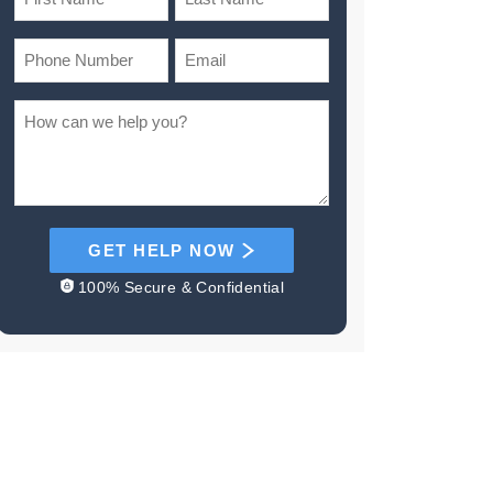
GET HELP NOW
100% Secure & Confidential