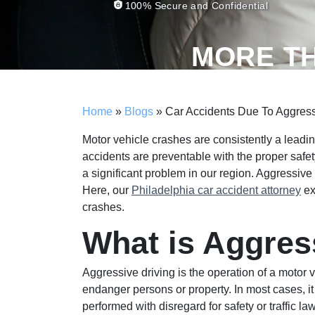
100% Secure and Confidential
MORE T
Home
»
Blogs
»
Car Accidents Due To Aggressi
Motor vehicle crashes are consistently a leadin
accidents are preventable with the proper safe
a significant problem in our region. Aggressiv
Here, our
Philadelphia car accident attorney
ex
crashes.
What is Aggres
Aggressive driving is the operation of a motor v
endanger persons or property. In most cases, it
performed with disregard for safety or traffic la