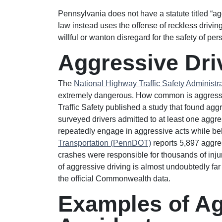
Pennsylvania does not have a statute titled “agg
law instead uses the offense of reckless drivi
willful or wanton disregard for the safety of per
Aggressive Driv
The
National Highway Traffic Safety Administ
extremely dangerous. How common is aggressive
Traffic Safety published a study that found agg
surveyed drivers admitted to at least one aggre
repeatedly engage in aggressive acts while b
Transportation (PennDOT)
reports 5,897 aggre
crashes were responsible for thousands of injuri
of aggressive driving is almost undoubtedly far h
the official Commonwealth data.
Examples of Ag