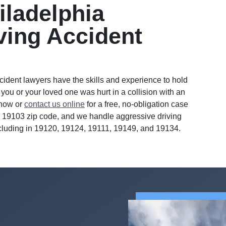
iladelphia
ving Accident
ccident lawyers have the skills and experience to hold
 you or your loved one was hurt in a collision with an
 now or
contact us online
for a free, no-obligation case
the 19103 zip code, and we handle aggressive driving
ncluding in 19120, 19124, 19111, 19149, and 19134.