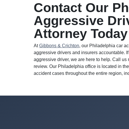
Contact Our Ph
Aggressive Dri
Attorney Today
At
Gibbons & Crichton
, our Philadelphia car a
aggressive drivers and insurers accountable. If
aggressive driver, we are here to help. Call us
review. Our Philadelphia office is located in 
accident cases throughout the entire region, i