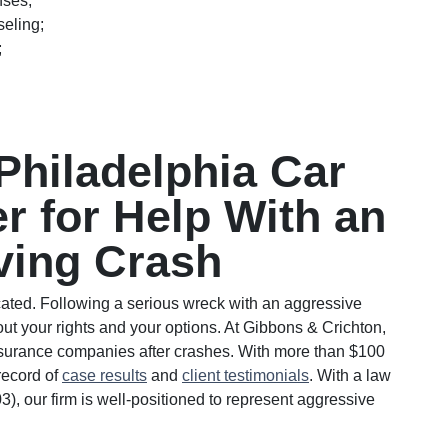
nses;
seling;
;
Philadelphia Car
r for Help With an
ving Crash
cated. Following a serious wreck with an aggressive
about your rights and your options. At Gibbons & Crichton,
nsurance companies after crashes. With more than $100
record of
case results
and
client testimonials
. With a law
03), our firm is well-positioned to represent aggressive