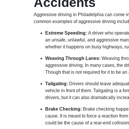
Accidents
Aggressive driving in Philadelphia can come in
common examples of aggressive driving includ
Extreme Speeding:
A driver who operate
an unsafe, unlawful, and aggressive man
whether it happens on busy highways, rur
Weaving Through Lanes:
Weaving throu
aggressive driving. In many cases, the dr
Though that is not required for it to be an
Tailgating:
Drivers should leave adequa
vehicle in front of them. Tailgating is a fo
drivers, but it can also dramatically increa
Brake Checking:
Brake checking happen
cause. It is meant to force a reaction from 
could be the cause of a rear-end collision