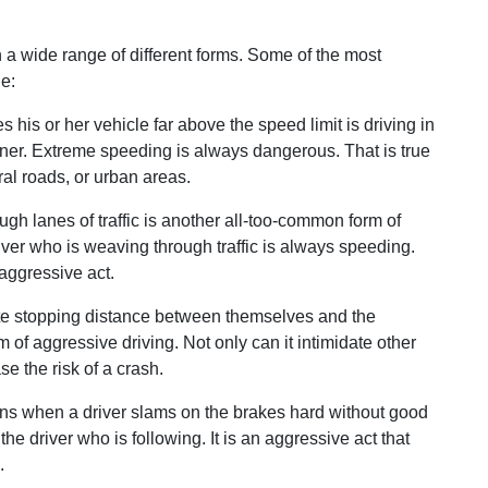
 a wide range of different forms. Some of the most
e:
s his or her vehicle far above the speed limit is driving in
ner. Extreme speeding is always dangerous. That is true
al roads, or urban areas.
gh lanes of traffic is another all-too-common form of
iver who is weaving through traffic is always speeding.
 aggressive act.
te stopping distance between themselves and the
rm of aggressive driving. Not only can it intimidate other
se the risk of a crash.
s when a driver slams on the brakes hard without good
the driver who is following. It is an aggressive act that
.