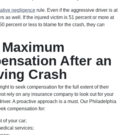
ative negligence
rule. Even if the aggressive driver is at
ters as well. If the injured victim is 51 percent or more at
50 percent or less to blame for the crash, they can
e Maximum
ensation After an
ving Crash
ight to seek compensation for the full extent of their
t rely on any insurance company to look out for your
driver. A proactive approach is a must. Our Philadelphia
seek compensation for:
 of your car;
dical services;