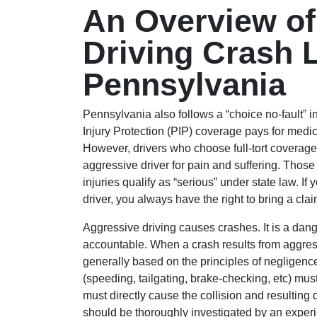
An Overview of
Driving Crash Li
Pennsylvania
Pennsylvania also follows a “choice no-fault” i
Injury Protection (PIP) coverage pays for medi
However, drivers who choose full-tort coverage re
aggressive driver for pain and suffering. Those
injuries qualify as “serious” under state law. I
driver, you always have the right to bring a cla
Aggressive driving causes crashes. It is a dan
accountable. When a crash results from aggressiv
generally based on the principles of negligenc
(speeding, tailgating, brake-checking, etc) mus
must directly cause the collision and resultin
should be thoroughly investigated by an exper