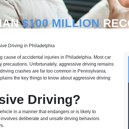
HAN
$100 MILLION
REC
ve Driving in Philadelphia
g cause of accidental injuries in Philadelphia. Most car
ty precautions. Unfortunately, aggressive driving remains
e driving crashes are far too common in Pennsylvania
.
plains the key things to know about aggressive driving
sive Driving?
ehicle in a manner that endangers or is likely to
 involves deliberate and unsafe driving behaviors
ws.