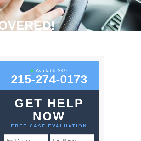
OVERED!
Available 24/7
215-274-0173
GET HELP
NOW
FREE CASE EVALUATION