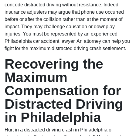
concede distracted driving without resistance. Indeed,
insurance adjusters may argue that phone use occurred
before or after the collision rather than at the moment of
impact. They may challenge causation or downplay
injuries. You must be represented by an experienced
Philadelphia car accident lawyer. An attorney can help you
fight for the maximum distracted driving crash settlement.
Recovering the
Maximum
Compensation for
Distracted Driving
in Philadelphia
Hurt in a distracted driving crash in Philadelphia or