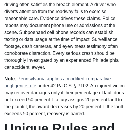
driving often satisfies the breach element. A driver who
diverts attention from the roadway fails to exercise
reasonable care. Evidence drives these claims. Police
reports may document phone use or admissions at the
scene. Subpoenaed cell phone records can establish
texting or data usage at the time of impact. Surveillance
footage, dash cameras, and eyewitness testimony often
corroborate distraction. Every serious crash should be
thoroughly investigated by an experienced Philadelphia
car accident lawyer.
Note:
Pennsylvania applies a modified comparative
negligence rule
under 42 Pa.C.S. § 7102. An injured victim
may recover damages only if their percentage of fault does
not exceed 50 percent. If a jury assigns 20 percent fault to
the plaintiff, the award decreases by 20 percent. If the fault
exceeds 50 percent, recovery is barred.
Unique Rules and