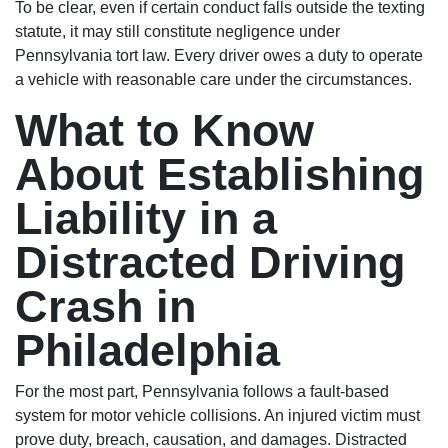
To be clear, even if certain conduct falls outside the texting
statute, it may still constitute negligence under
Pennsylvania tort law. Every driver owes a duty to operate
a vehicle with reasonable care under the circumstances.
What to Know
About Establishing
Liability in a
Distracted Driving
Crash in
Philadelphia
For the most part, Pennsylvania follows a fault-based
system for motor vehicle collisions. An injured victim must
prove duty, breach, causation, and damages. Distracted