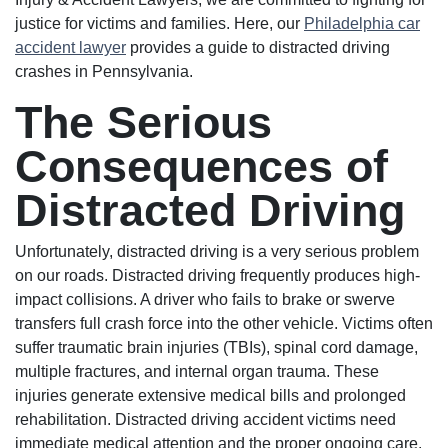
justice for victims and families. Here, our
Philadelphia car
accident lawyer
provides a guide to distracted driving
crashes in Pennsylvania.
The Serious
Consequences of
Distracted Driving
Unfortunately, distracted driving is a very serious problem
on our roads. Distracted driving frequently produces high-
impact collisions. A driver who fails to brake or swerve
transfers full crash force into the other vehicle. Victims often
suffer traumatic brain injuries (TBIs), spinal cord damage,
multiple fractures, and internal organ trauma. These
injuries generate extensive medical bills and prolonged
rehabilitation. Distracted driving accident victims need
immediate medical attention and the proper ongoing care.