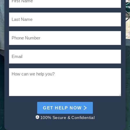
GET HELP NOW
100% Secure & Confidential