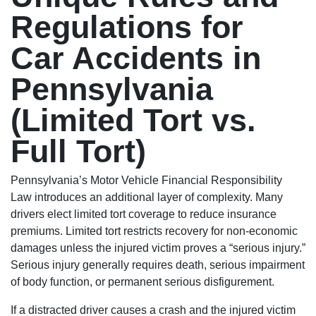
Regulations for
Car Accidents in
Pennsylvania
(Limited Tort vs.
Full Tort)
Pennsylvania’s Motor Vehicle Financial Responsibility
Law introduces an additional layer of complexity. Many
drivers elect limited tort coverage to reduce insurance
premiums. Limited tort restricts recovery for non-economic
damages unless the injured victim proves a “serious injury.”
Serious injury generally requires death, serious impairment
of body function, or permanent serious disfigurement.
If a distracted driver causes a crash and the injured victim