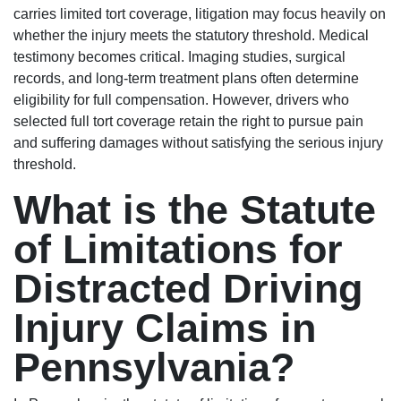
carries limited tort coverage, litigation may focus heavily on
whether the injury meets the statutory threshold. Medical
testimony becomes critical. Imaging studies, surgical
records, and long-term treatment plans often determine
eligibility for full compensation. However, drivers who
selected full tort coverage retain the right to pursue pain
and suffering damages without satisfying the serious injury
threshold.
What is the Statute
of Limitations for
Distracted Driving
Injury Claims in
Pennsylvania?