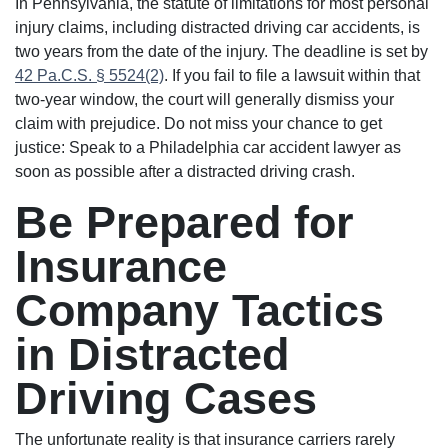
In Pennsylvania, the statute of limitations for most personal
injury claims, including distracted driving car accidents, is
two years from the date of the injury. The deadline is set by
42 Pa.C.S. § 5524(2)
. If you fail to file a lawsuit within that
two-year window, the court will generally dismiss your
claim with prejudice. Do not miss your chance to get
justice: Speak to a Philadelphia car accident lawyer as
soon as possible after a distracted driving crash.
Be Prepared for
Insurance
Company Tactics
in Distracted
Driving Cases
The unfortunate reality is that insurance carriers rarely