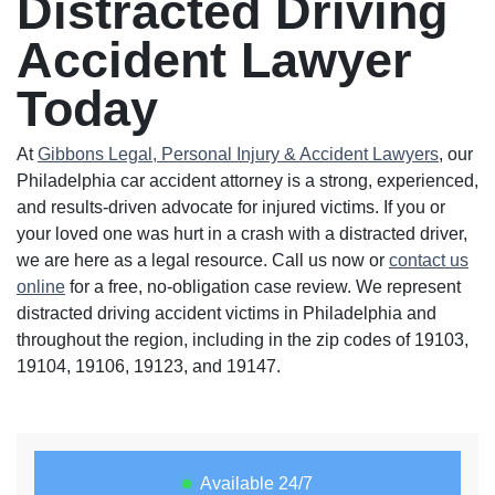
Distracted Driving
Accident Lawyer
Today
At
Gibbons Legal, Personal Injury & Accident Lawyers
, our
Philadelphia car accident attorney is a strong, experienced,
and results-driven advocate for injured victims. If you or
your loved one was hurt in a crash with a distracted driver,
we are here as a legal resource. Call us now or
contact us
online
for a free, no-obligation case review. We represent
distracted driving accident victims in Philadelphia and
throughout the region, including in the zip codes of 19103,
19104, 19106, 19123, and 19147.
Available 24/7