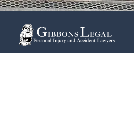
215-774-2584
One Commerce Square
2005 Market St #1920
Philadelphia
PA
19103
Home
Notable Victories
Philadelphia Office
Testimonials
Contact Us
Disclaimer
Blogs
Privacy Policy