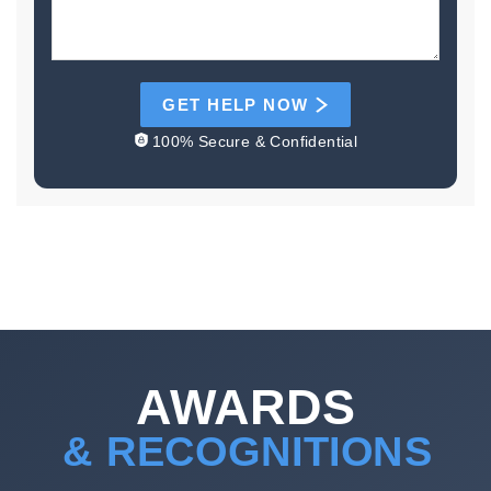
GET HELP NOW
100% Secure & Confidential
AWARDS
& RECOGNITIONS