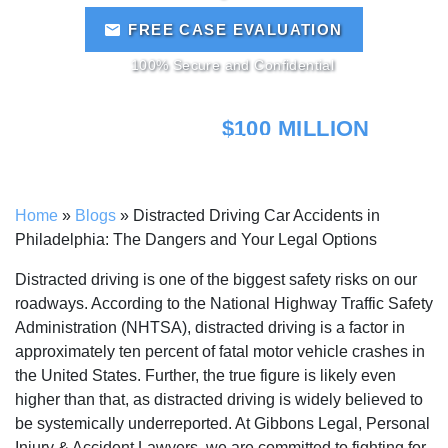
FREE CASE EVALUATION
100% Secure and Confidential
MORE THAN
$100 MILLION
RECOVERED!
Home
»
Blogs
»
Distracted Driving Car Accidents in
Philadelphia: The Dangers and Your Legal Options
Distracted driving is one of the biggest safety risks on our
roadways. According to the National Highway Traffic Safety
Administration (NHTSA), distracted driving is a factor in
approximately ten percent of fatal motor vehicle crashes in
the United States. Further, the true figure is likely even
higher than that, as distracted driving is widely believed to
be systemically underreported. At Gibbons Legal, Personal
Injury & Accident Lawyers, we are committed to fighting for