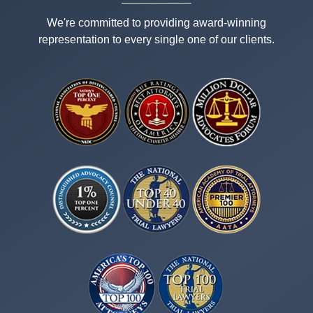
We're committed to providing award-winning
representation to every single one of our clients.