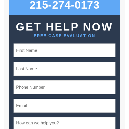
215-274-0173
GET HELP NOW
FREE CASE EVALUATION