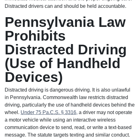
Distracted drivers can and should be held accountable.
Pennsylvania Law
Prohibits
Distracted Driving
(Use of Handheld
Devices)
Distracted driving is dangerous driving. It is also unlawful
in Pennsylvania. Commonwealth law restricts distracted
driving, particularly the use of handheld devices behind the
wheel.
Under 75 Pa.C.S. § 3316,
a driver may not operate
a motor vehicle while using an interactive wireless
communication device to send, read, or write a text-based
message. The statute targets texting and similar conduct.