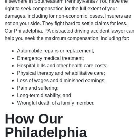
elsewhere in Southeastern Pennsylvania? You have the
right to seek compensation for the full extent of your
damages, including for non-economic losses. Insurers are
not on your side. They fight hard to settle claims for less.
Our Philadelphia, PA distracted driving accident lawyer can
help you seek the maximum compensation, including for:
Automobile repairs or replacement;
Emergency medical treatment;
Hospital bills and other health care costs;
Physical therapy and rehabilitative care;
Loss of wages and diminished earnings;
Pain and suffering;
Long-term disability; and
Wrongful death of a family member.
How Our
Philadelphia