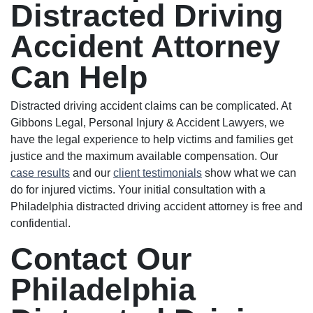
Distracted Driving
Accident Attorney
Can Help
Distracted driving accident claims can be complicated. At
Gibbons Legal, Personal Injury & Accident Lawyers, we
have the legal experience to help victims and families get
justice and the maximum available compensation. Our
case results
and our
client testimonials
show what we can
do for injured victims. Your initial consultation with a
Philadelphia distracted driving accident attorney is free and
confidential.
Contact Our
Philadelphia