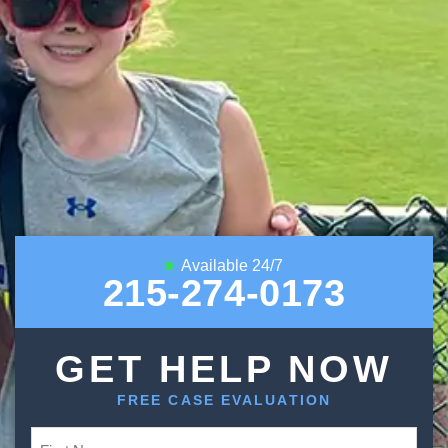
Available 24/7
215-274-0173
GET HELP NOW
FREE CASE EVALUATION