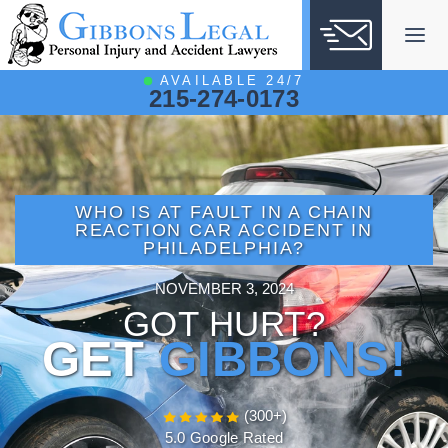
Skip
to
content
AVAILABLE 24/7
215-274-0173
WHO IS AT FAULT IN A CHAIN
REACTION CAR ACCIDENT IN
PHILADELPHIA?
NOVEMBER 3, 2024
GOT HURT?
GET
GIBBONS!
(300+)
5.0 Google Rated