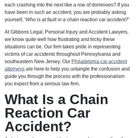
each crashing into the next like a row of dominoes? If you
have been in such an accident, you are probably asking
yourself, ‘
Who is at fault in a chain reaction car accident?’
At Gibbons Legal, Personal Injury and Accident Lawyers,
we know quite well how frustrating and tricky these
situations can be. Our firm takes pride in representing
victims of car accidents throughout Pennsylvania and
southeastern New Jersey. Our
Philadelphia car accident
attorneys
are here to help you untangle the confusion and
guide you through the process with the professionalism
you expect from a serious law firm.
What Is a Chain
Reaction Car
Accident?