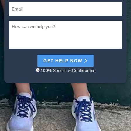
GET HELP NOW
100% Secure & Confidential