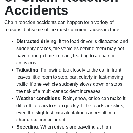
Accidents
Chain reaction accidents can happen for a variety of
reasons, but some of the most common causes include:
Distracted driving
: If the lead driver is distracted and
suddenly brakes, the vehicles behind them may not
have enough time to react, leading to a chain of
collisions.
Tailgating
: Following too closely to the car in front
leaves little room to stop, particularly in fast-moving
traffic. If one vehicle suddenly slows down or stops,
the risk of a multi-car accident increases.
Weather conditions
: Rain, snow, or ice can make it
difficult for cars to stop quickly. If the roads are slick,
even the slightest miscalculation can result in a
chain-reaction accident.
Speeding
: When drivers are traveling at high