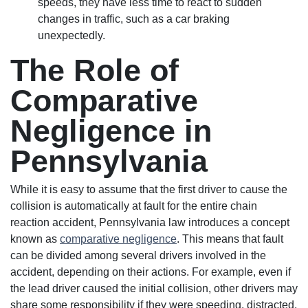
speeds, they have less time to react to sudden
changes in traffic, such as a car braking
unexpectedly.
The Role of
Comparative
Negligence in
Pennsylvania
While it is easy to assume that the first driver to cause the
collision is automatically at fault for the entire chain
reaction accident, Pennsylvania law introduces a concept
known as
comparative negligence
. This means that fault
can be divided among several drivers involved in the
accident, depending on their actions. For example, even if
the lead driver caused the initial collision, other drivers may
share some responsibility if they were speeding, distracted,