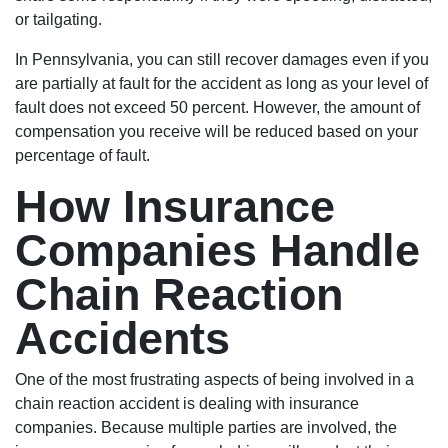
or tailgating.
In Pennsylvania, you can still recover damages even if you
are partially at fault for the accident as long as your level of
fault does not exceed 50 percent. However, the amount of
compensation you receive will be reduced based on your
percentage of fault.
How Insurance
Companies Handle
Chain Reaction
Accidents
One of the most frustrating aspects of being involved in a
chain reaction accident is dealing with insurance
companies. Because multiple parties are involved, the