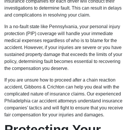
insurance companies for each driver will conduct their
investigations to determine fault. This can result in delays
and complications in resolving your claim.
In a no-fault state like Pennsylvania, your personal injury
protection (PIP) coverage will handle your immediate
medical expenses regardless of who is to blame for the
accident. However, if your injuries are severe or you have
sustained property damage that exceeds the limits of your
policy, determining fault becomes essential to recovering
the compensation you deserve.
If you are unsure how to proceed after a chain reaction
accident, Gibbons & Crichton can help you deal with the
complicated nature of insurance claims. Our experienced
Philadelphia car accident attorneys understand insurance
companies’ tactics and will fight to ensure that you receive
fair compensation for your injuries and damages.
Protecting Your