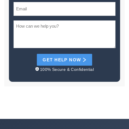
GET HELP NOW
100% Secure & Confidential