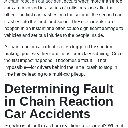
A
chain reaction car accident
occurs when more than three
cars are involved in a series of collisions, one after the
other. The first car crashes into the second, the second car
crashes into the third, and so on. These accidents can
happen in an instant and often cause significant damage to
vehicles and serious injuries to the people inside.
A chain reaction accident is often triggered by sudden
braking, poor weather conditions, or reckless driving. Once
the first impact happens, it becomes difficult—if not
impossible—for drivers behind the initial crash to stop in
time hence leading to a multi-car pileup.
Determining Fault
in Chain Reaction
Car Accidents
So, who is at fault in a chain reaction car accident? When it