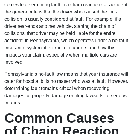
comes to determining fault in a chain reaction car accident,
the general rule is that the driver who caused the initial
collision is usually considered at fault. For example, if a
driver rear-ends another vehicle, starting the chain of
collisions, that driver may be held liable for the entire
accident. In Pennsylvania, which operates under a no-fault
insurance system, it is crucial to understand how this
impacts your claim, especially when multiple cars are
involved.
Pennsylvania’s no-fault law means that your insurance will
cater for hospital bills no matter who was at fault. However,
determining fault remains critical when recovering
damages for property damage or filing lawsuits for serious
injuries.
Common Causes
of Chain Reaction