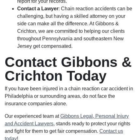
report for your records.
Contact a Lawyer
: Chain reaction accidents can be
challenging, but having a skilled attorney on your
side can make all the difference. At Gibbons &
Crichton, we are committed to helping our clients
throughout Pennsylvania and southeastern New
Jersey get compensated.
Contact Gibbons &
Crichton Today
If you have been injured in a chain reaction car accident in
Philadelphia or surrounding areas, do not face the
insurance companies alone.
Our experienced team at
Gibbons Legal, Personal Injury
and Accident Lawyers
, stands ready to protect your rights
and fight for them to get fair compensation.
Contact us
today
!