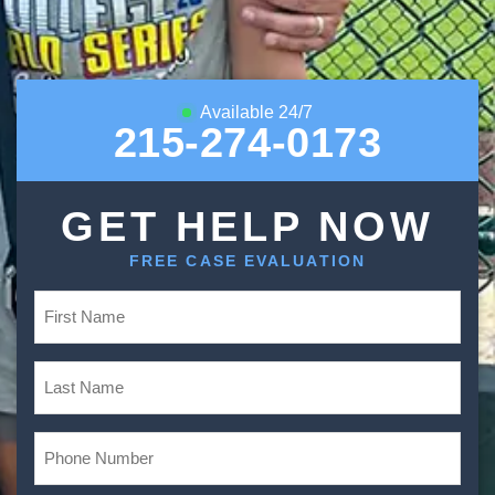
Available 24/7
215-274-0173
GET HELP NOW
FREE CASE EVALUATION