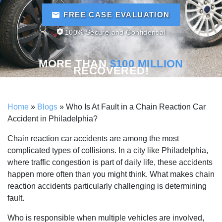
FREE CASE EVALUATION
100% Secure and Confidential
MORE THAN
$100 MILLION
RECOVERED!
Home
»
Blogs
»
Who Is At Fault in a Chain Reaction Car
Accident in Philadelphia?
Chain reaction car accidents are among the most
complicated types of collisions. In a city like Philadelphia,
where traffic congestion is part of daily life, these accidents
happen more often than you might think. What makes chain
reaction accidents particularly challenging is determining
fault.
Who is responsible when multiple vehicles are involved,