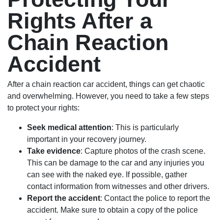
Rights After a
Chain Reaction
Accident
After a chain reaction car accident, things can get chaotic
and overwhelming. However, you need to take a few steps
to protect your rights:
Seek medical attention
: This is particularly
important in your recovery journey.
Take evidence
: Capture photos of the crash scene.
This can be damage to the car and any injuries you
can see with the naked eye. If possible, gather
contact information from witnesses and other drivers.
Report the accident
: Contact the police to report the
accident. Make sure to obtain a copy of the police