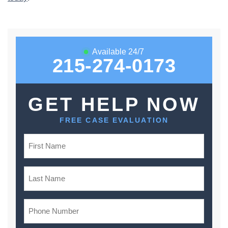
Available 24/7
215-274-0173
GET HELP NOW
FREE CASE EVALUATION