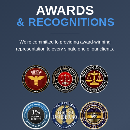
AWARDS
& RECOGNITIONS
We're committed to providing award-winning
representation to every single one of our clients.